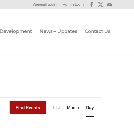
Webmail Login
Admin Login
e Development
News – Updates
Contact Us
Event
Find Events
List
Month
Views
Day
Navigation