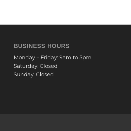
BUSINESS HOURS
Monday – Friday: 9am to 5pm
Saturday: Closed
Sunday: Closed