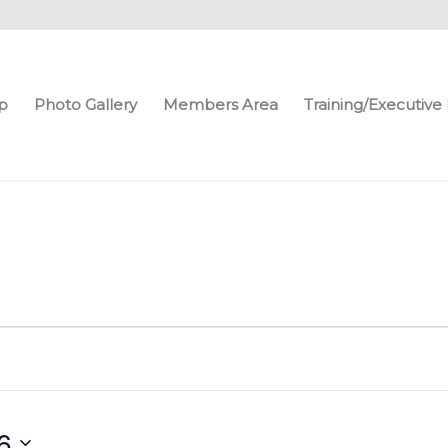
p
Photo Gallery
Members Area
Training/Executiv
6