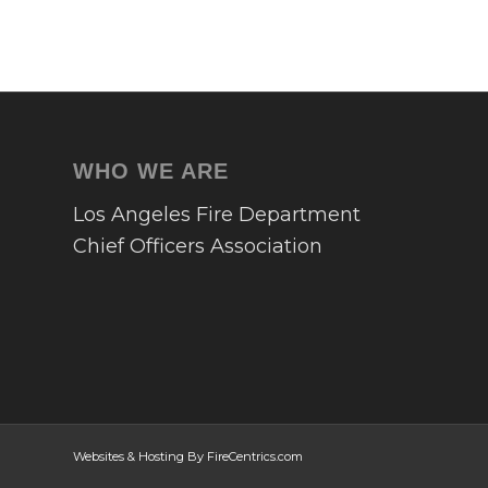
WHO WE ARE
Los Angeles Fire Department
Chief Officers Association
Websites & Hosting By FireCentrics.com