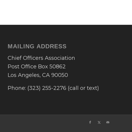
MAILING ADDRESS
Chief Officers Association
Post Office Box 50862
Los Angeles, CA 90050
Phone: (323) 255-2276 (call or text)