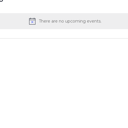
There are no upcoming events.
Notice