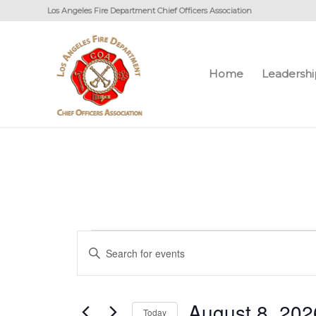
Los Angeles Fire Department Chief Officers Association
Home
Leadershi
Events
Events
Enter
Search
for
Keyword.
and
August
Search
Views
August 8, 202
for
Today