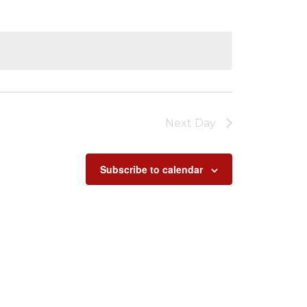
Next Day
Subscribe to calendar