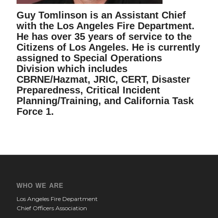
Guy Tomlinson is an Assistant Chief
with the Los Angeles Fire Department.
He has over 35 years of service to the
Citizens of Los Angeles. He is currently
assigned to Special Operations
Division which includes
CBRNE/Hazmat, JRIC, CERT, Disaster
Preparedness, Critical Incident
Planning/Training, and California Task
Force 1.
WHO WE ARE
Los Angeles Fire Department
Chief Officers Association