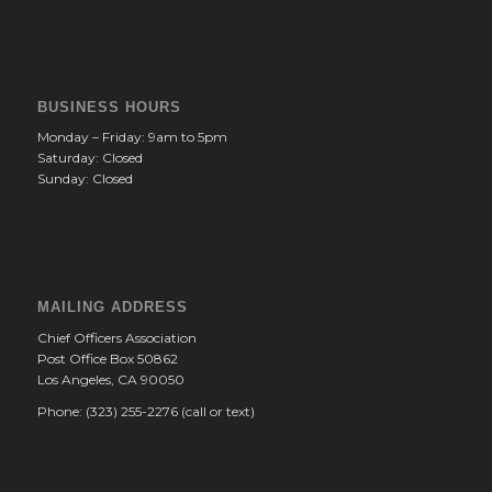
BUSINESS HOURS
Monday – Friday: 9am to 5pm
Saturday: Closed
Sunday: Closed
MAILING ADDRESS
Chief Officers Association
Post Office Box 50862
Los Angeles, CA 90050
Phone: (323) 255-2276 (call or text)