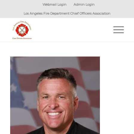
Webmail Login
Admin Login
Los Angeles Fire Department Chief Officers Association