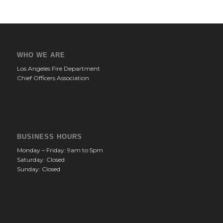
WHO WE ARE
Los Angeles Fire Department
Chief Officers Association
BUSINESS HOURS
Monday – Friday: 9am to 5pm
Saturday: Closed
Sunday: Closed