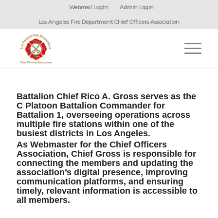
Webmail Login
Admin Login
Los Angeles Fire Department Chief Officers Association
Battalion Chief Rico A. Gross serves as the
C Platoon Battalion Commander for
Battalion 1, overseeing operations across
multiple fire stations within one of the
busiest districts in Los Angeles.
As Webmaster for the Chief Officers
Association, Chief Gross is responsible for
connecting the members and updating the
association’s digital presence, improving
communication platforms, and ensuring
timely, relevant information is accessible to
all members.