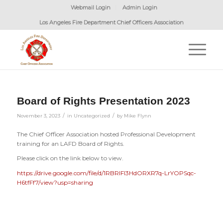
Webmail Login
Admin Login
Los Angeles Fire Department Chief Officers Association
Board of Rights Presentation 2023
/
/
November 3, 2023
in
Uncategorized
by
Mike Flynn
The Chief Officer Association hosted Professional Development
training for an LAFD Board of Rights.
Please click on the link below to view.
https://drive.google.com/file/d/1RBRIFI3HdORXR7q-LrYOPSqc-
H6tfFf7/view?usp=sharing