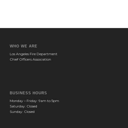
WHO WE ARE
Los Angeles Fire Department
Chief Officers Association
BUSINESS HOURS
Monday – Friday: 9am to 5pm
Saturday: Closed
Sunday: Closed