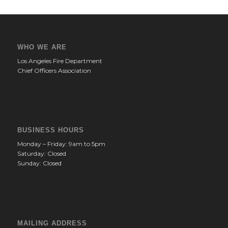
WHO WE ARE
Los Angeles Fire Department
Chief Officers Association
BUSINESS HOURS
Monday – Friday: 9am to 5pm
Saturday: Closed
Sunday: Closed
MAILING ADDRESS