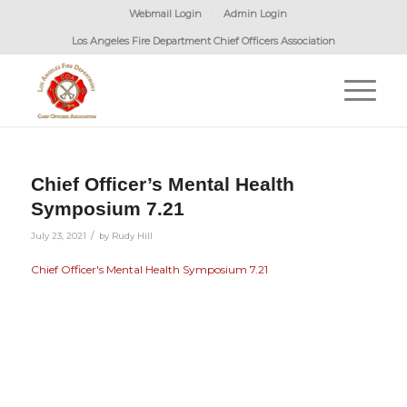
Webmail Login
Admin Login
Los Angeles Fire Department Chief Officers Association
Chief Officer’s Mental Health
Symposium 7.21
/
July 23, 2021
by
Rudy Hill
Chief Officer's Mental Health Symposium 7.21