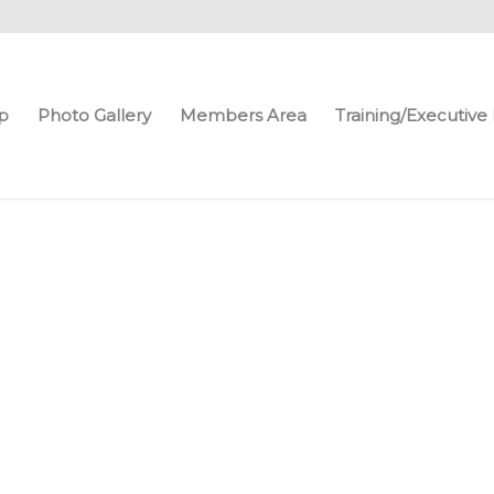
p
Photo Gallery
Members Area
Training/Executiv