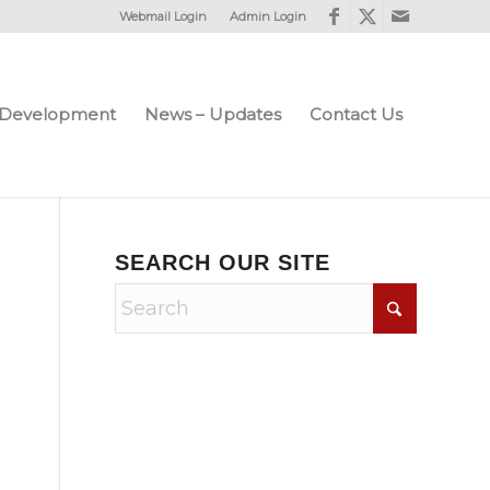
Webmail Login
Admin Login
e Development
News – Updates
Contact Us
SEARCH OUR SITE