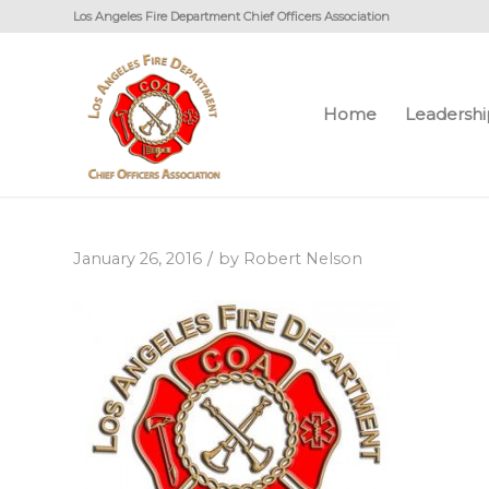
Los Angeles Fire Department Chief Officers Association
Home
Leadershi
/
January 26, 2016
by
Robert Nelson