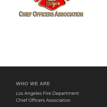
WHO WE ARE
Los Angeles Fire Department
Chief Officers Association