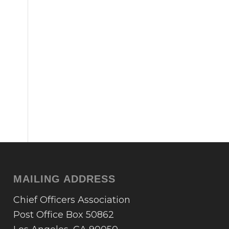
MAILING ADDRESS
Chief Officers Association
Post Office Box 50862