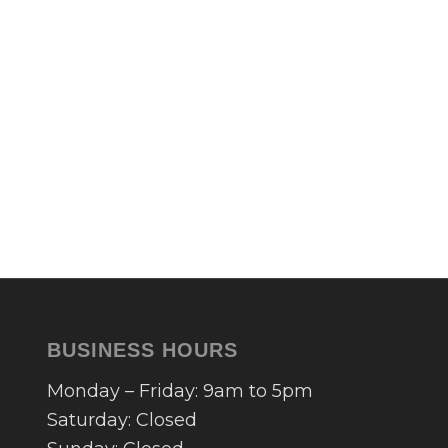
BUSINESS HOURS
Monday – Friday: 9am to 5pm
Saturday: Closed