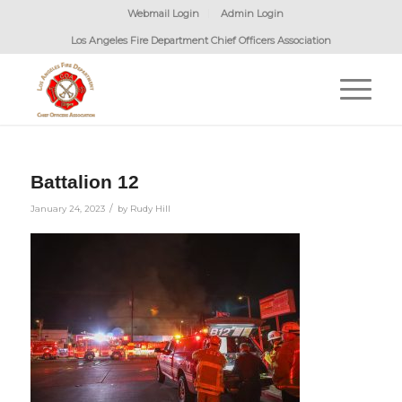
Webmail Login
Admin Login
Los Angeles Fire Department Chief Officers Association
Battalion 12
/
January 24, 2023
by
Rudy Hill