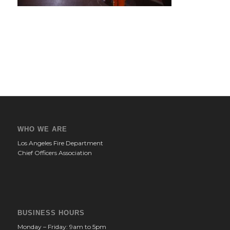
WHO WE ARE
Los Angeles Fire Department
Chief Officers Association
BUSINESS HOURS
Monday – Friday: 9am to 5pm