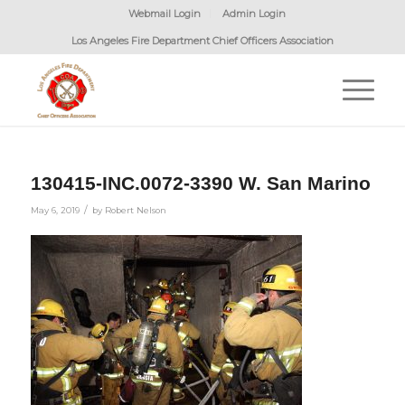
Webmail Login
Admin Login
Los Angeles Fire Department Chief Officers Association
130415-INC.0072-3390 W. San Marino
/
May 6, 2019
by
Robert Nelson