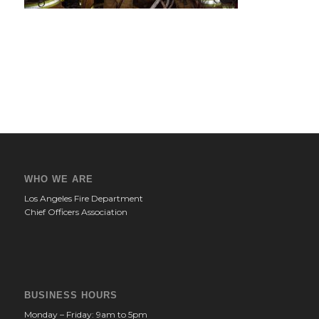
WHO WE ARE
Los Angeles Fire Department
Chief Officers Association
BUSINESS HOURS
Monday – Friday: 9am to 5pm