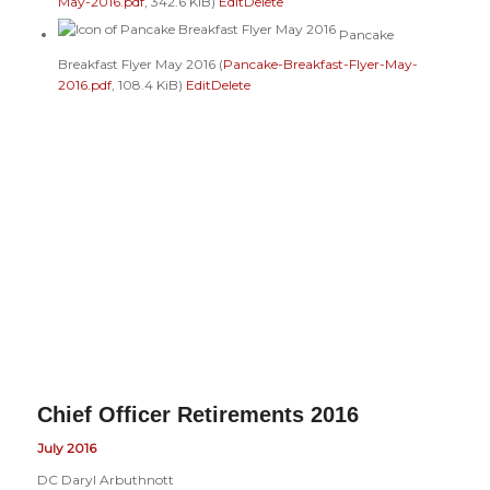
May-2016.pdf
, 342.6 KiB)
Edit
Delete
Pancake
Breakfast Flyer May 2016 (
Pancake-Breakfast-Flyer-May-
2016.pdf
, 108.4 KiB)
Edit
Delete
Chief Officer Retirements 2016
July 2016
DC Daryl Arbuthnott