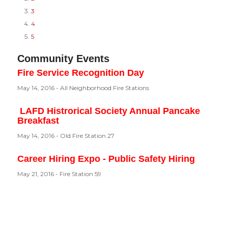
3
4
5
Community Events
Fire Service Recognition Day
May 14, 2016 - All Neighborhood Fire Stations
LAFD Histrorical Society Annual Pancake
Breakfast
May 14, 2016 - Old Fire Station 27
Career Hiring Expo - Public Safety Hiring
May 21, 2016 - Fire Station 59