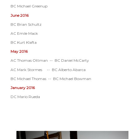
BC Michael Greenup
June 2016
BC Brian Schultz
AC Emile Mack
BC Kurt Klafta
May 2016
AC Thomas Ottman -- BC Daniel McCarty
AC Mark Stormes -- BC Alberto Abarca
BC Michael Thomas -- BC Michael Bowman
January 2016
DC Mario Rueda