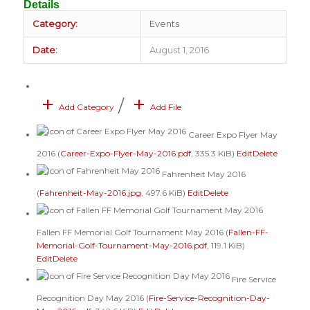
Details
Category:
Events
Date:
August 1, 2016
+
+
/
Add Category
Add File
Career Expo Flyer May
2016 (
Career-Expo-Flyer-May-2016.pdf
, 335.3 KiB)
Edit
Delete
Fahrenheit May 2016
(
Fahrenheit-May-2016.jpg
, 497.6 KiB)
Edit
Delete
Fallen FF Memorial Golf Tournament May 2016 (
Fallen-FF-
Memorial-Golf-Tournament-May-2016.pdf
, 119.1 KiB)
Edit
Delete
Fire Service
Recognition Day May 2016 (
Fire-Service-Recognition-Day-