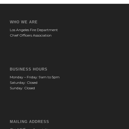
WHO WE ARE
Los Angeles Fire Department
Chief Officers Association
BUSINESS HOURS
Monday – Friday: 9am to 5pm
Saturday: Closed
Sunday: Closed
MAILING ADDRESS