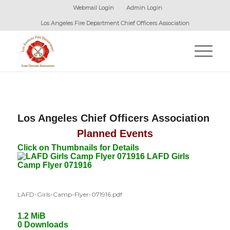
Webmail Login
Admin Login
Los Angeles Fire Department Chief Officers Association
Los Angeles Chief Officers Association
Planned Events
Click on Thumbnails for Details
LAFD Girls
Camp Flyer 071916
LAFD-Girls-Camp-Flyer-071916.pdf
1.2 MiB
0 Downloads