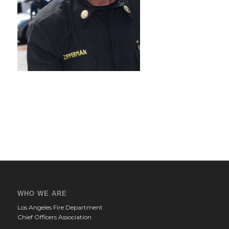
WHO WE ARE
Los Angeles Fire Department
Chief Officers Association