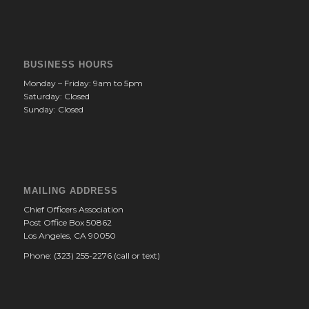
BUSINESS HOURS
Monday – Friday: 9am to 5pm
Saturday: Closed
Sunday: Closed
MAILING ADDRESS
Chief Officers Association
Post Office Box 50862
Los Angeles, CA 90050
Phone: (323) 255-2276 (call or text)