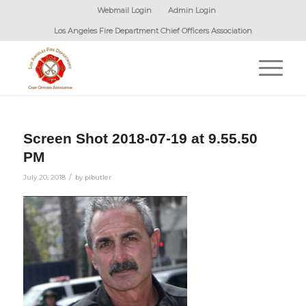
Webmail Login
Admin Login
Los Angeles Fire Department Chief Officers Association
Screen Shot 2018-07-19 at 9.55.50
PM
/
July 20, 2018
by
pibutler