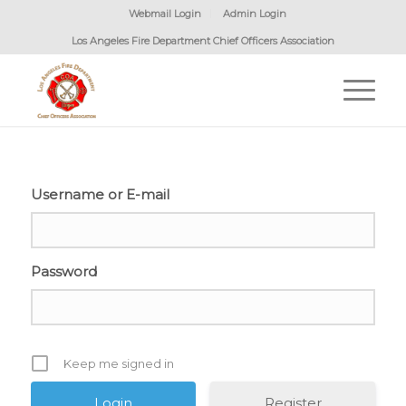
Webmail Login
Admin Login
Los Angeles Fire Department Chief Officers Association
Username or E-mail
Password
Keep me signed in
Register