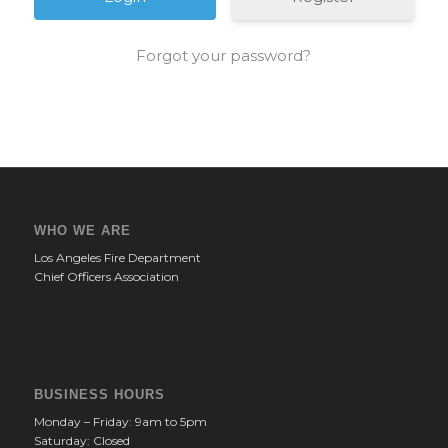
Forgot your password?
WHO WE ARE
Los Angeles Fire Department
Chief Officers Association
BUSINESS HOURS
Monday – Friday: 9am to 5pm
Saturday: Closed