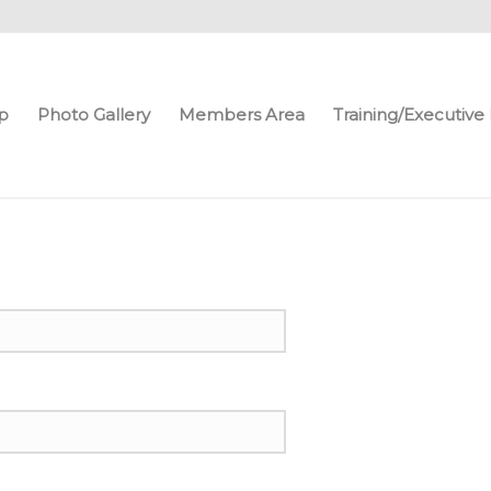
p
Photo Gallery
Members Area
Training/Executiv