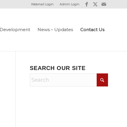
Webmail Login
Admin Login
e Development
News – Updates
Contact Us
SEARCH OUR SITE