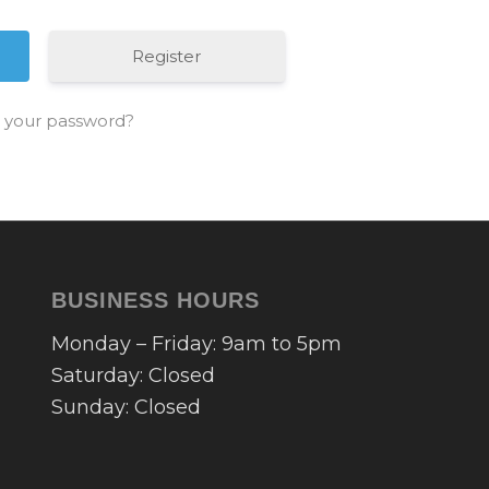
Register
 your password?
BUSINESS HOURS
Monday – Friday: 9am to 5pm
Saturday: Closed
Sunday: Closed