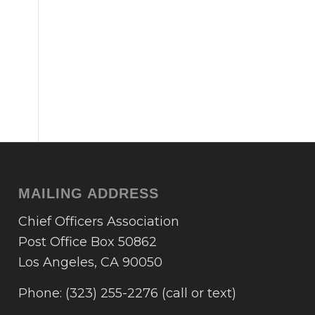
MAILING ADDRESS
Chief Officers Association
Post Office Box 50862
Los Angeles, CA 90050
Phone: (323) 255-2276 (call or text)