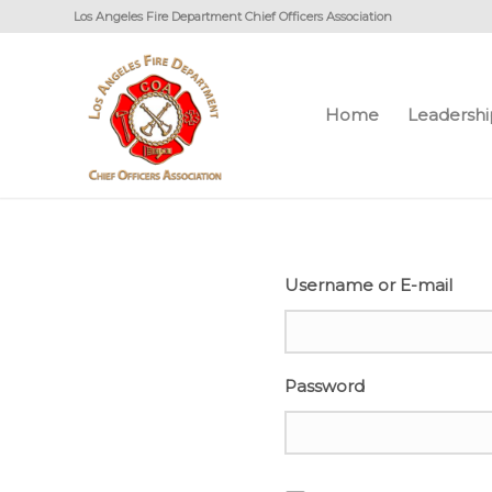
Los Angeles Fire Department Chief Officers Association
Home
Leadershi
Username or E-mail
Password