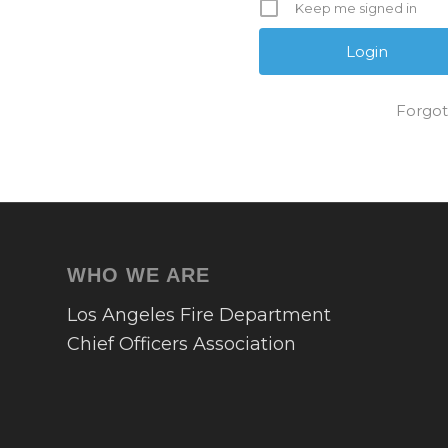
Keep me signed in
Forgot
WHO WE ARE
Los Angeles Fire Department
Chief Officers Association