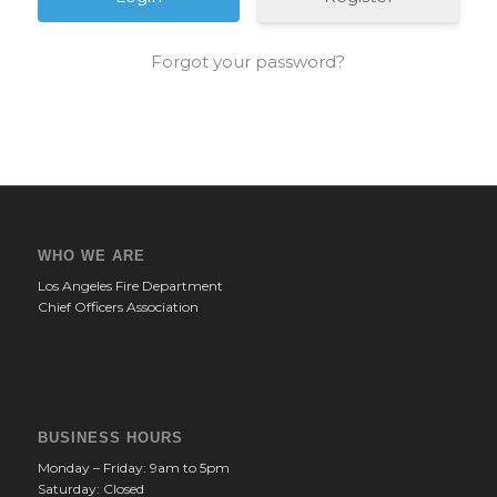
Forgot your password?
WHO WE ARE
Los Angeles Fire Department
Chief Officers Association
BUSINESS HOURS
Monday – Friday: 9am to 5pm
Saturday: Closed