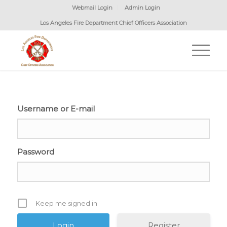
Webmail Login
Admin Login
Los Angeles Fire Department Chief Officers Association
Username or E-mail
Password
Keep me signed in
Register